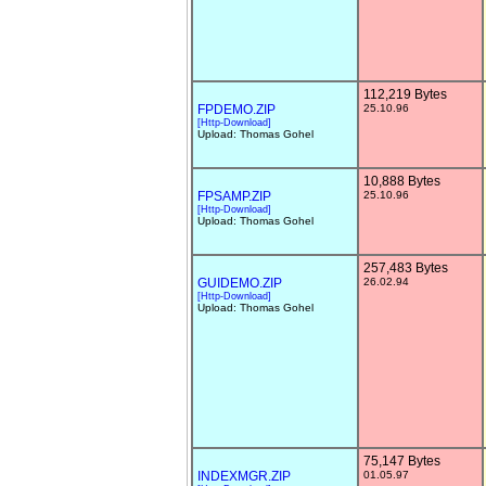
112,219 Bytes
FPDEMO.ZIP
25.10.96
[Http-Download]
Upload: Thomas Gohel
10,888 Bytes
FPSAMP.ZIP
25.10.96
[Http-Download]
Upload: Thomas Gohel
257,483 Bytes
GUIDEMO.ZIP
26.02.94
[Http-Download]
Upload: Thomas Gohel
75,147 Bytes
INDEXMGR.ZIP
01.05.97