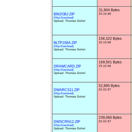
31,904 Bytes
BIN2OBJ.ZIP
25.10.96
[Http-Download]
Upload: Thomas Gohel
156,322 Bytes
BLTP108A.ZIP
25.10.96
[Http-Download]
Upload: Thomas Gohel
169,501 Bytes
DRAWCARD.ZIP
25.10.96
[Http-Download]
Upload: Thomas Gohel
52,895 Bytes
DWARCS11.ZIP
02.02.97
[Http-Download]
Upload: Thomas Gohel
239,060 Bytes
DWSCRN12.ZIP
02.02.97
[Http-Download]
Upload: Thomas Gohel