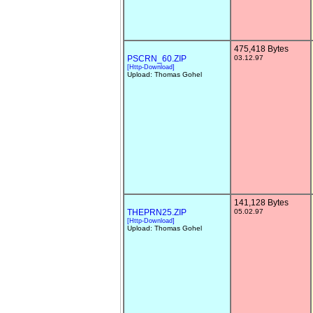
475,418 Bytes
PSCRN_60.ZIP
03.12.97
[Http-Download]
Upload: Thomas Gohel
141,128 Bytes
THEPRN25.ZIP
05.02.97
[Http-Download]
Upload: Thomas Gohel