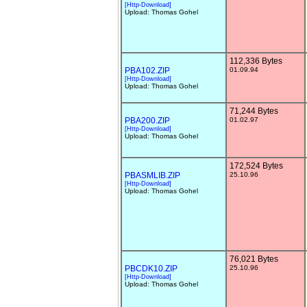
[Http-Download]
Upload: Thomas Gohel
112,336 Bytes
PBA102.ZIP
01.09.94
[Http-Download]
Upload: Thomas Gohel
71,244 Bytes
PBA200.ZIP
01.02.97
[Http-Download]
Upload: Thomas Gohel
172,524 Bytes
PBASMLIB.ZIP
25.10.96
[Http-Download]
Upload: Thomas Gohel
76,021 Bytes
PBCDK10.ZIP
25.10.96
[Http-Download]
Upload: Thomas Gohel