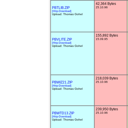
42,364 Bytes
PBTLIB.ZIP
25.10.96
[Http-Download]
Upload: Thomas Gohel
155,892 Bytes
PBVLITE.ZIP
15.09.95
[Http-Download]
Upload: Thomas Gohel
218,039 Bytes
PBWIZ21.ZIP
25.10.96
[Http-Download]
Upload: Thomas Gohel
239,950 Bytes
PBWTD13.ZIP
25.10.96
[Http-Download]
Upload: Thomas Gohel