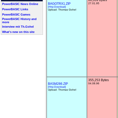
86,339 Bytes
BAGOTRX1.ZIP
27.01.95
PowerBASIC News Online
[Http-Download]
PowerBASIC Links
Upload: Thomas Gohel
PowerBASIC Games
PowerBASIC History and
more
Interview mit Th.Gohel
What's new on this site
355,253 Bytes
BASM286.ZIP
04.08.96
[Http-Download]
Upload: Thomas Gohel