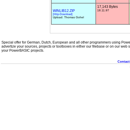
17,143 Bytes
WINLIB12.ZIP
18.11.97
[Http-Download]
Upload: Thomas Gohel
Special offer for German, Dutch, European and all other programmers using Powe
advertize your sources, projects or toolboxes in either our filebase or on our web se
your PowerBASIC projects.
Contact