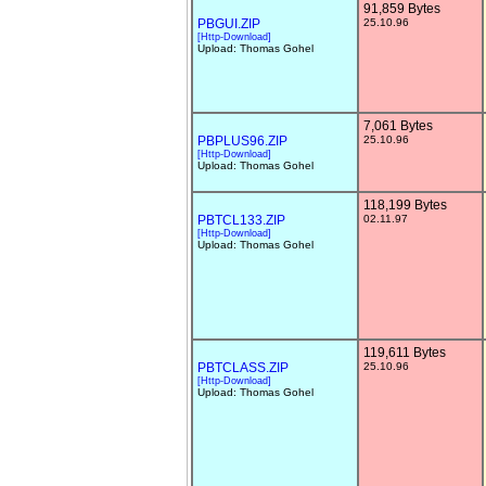
91,859 Bytes
PBGUI.ZIP
25.10.96
[Http-Download]
Upload: Thomas Gohel
7,061 Bytes
PBPLUS96.ZIP
25.10.96
[Http-Download]
Upload: Thomas Gohel
118,199 Bytes
PBTCL133.ZIP
02.11.97
[Http-Download]
Upload: Thomas Gohel
119,611 Bytes
PBTCLASS.ZIP
25.10.96
[Http-Download]
Upload: Thomas Gohel