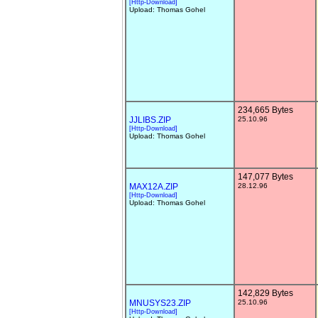
[Http-Download]
Upload: Thomas Gohel
234,665 Bytes
JJLIBS.ZIP
25.10.96
[Http-Download]
Upload: Thomas Gohel
147,077 Bytes
MAX12A.ZIP
28.12.96
[Http-Download]
Upload: Thomas Gohel
142,829 Bytes
MNUSYS23.ZIP
25.10.96
[Http-Download]