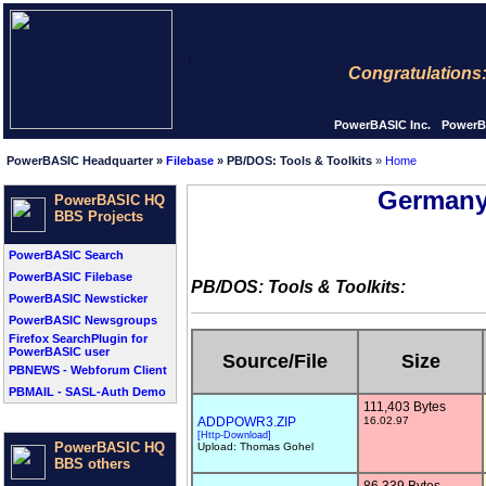
;
Congratulations: Thi
PowerBASIC Inc.
PowerB
PowerBASIC Headquarter »
Filebase
» PB/DOS: Tools & Toolkits
»
Home
Germany
PowerBASIC HQ
BBS Projects
PowerBASIC Search
PowerBASIC Filebase
PB/DOS: Tools & Toolkits:
PowerBASIC Newsticker
PowerBASIC Newsgroups
Firefox SearchPlugin for
PowerBASIC user
Source/File
Size
PBNEWS - Webforum Client
PBMAIL - SASL-Auth Demo
111,403 Bytes
ADDPOWR3.ZIP
16.02.97
[Http-Download]
PowerBASIC HQ
Upload: Thomas Gohel
BBS others