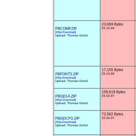
23,069 Bytes
PBCOMP.ZIP
25.10.96
[Http-Download]
Upload: Thomas Gohel
17,105 Bytes
PBFONTS.ZIP
25.10.96
[Http-Download]
Upload: Thomas Gohel
156,619 Bytes
PBGD1A.ZIP
25.04.97
[Http-Download]
Upload: Thomas Gohel
72,582 Bytes
PBGDCFG.ZIP
25.04.97
[Http-Download]
Upload: Thomas Gohel