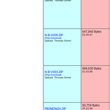
Upload: Thomas Gohel
647,840 Bytes
N-B-V206.ZIP
02.05.97
[Http-Download]
Upload: Thomas Gohel
666,630 Bytes
N-B-V303.ZIP
01.03.98
[Http-Download]
Upload: Thomas Gohel
50,759 Bytes
PB3MDM20.ZIP
25.10.96