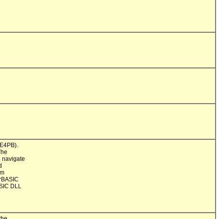
E4PB).

he

 navigate



m

rBASIC

SIC DLL

he
