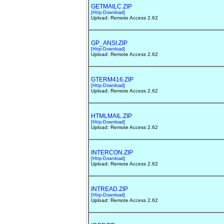
GETMAILC.ZIP
[Http-Download]
Upload: Remote Access 2.62
GP_ANSI.ZIP
[Http-Download]
Upload: Remote Access 2.62
GTERM416.ZIP
[Http-Download]
Upload: Remote Access 2.62
HTMLMAIL.ZIP
[Http-Download]
Upload: Remote Access 2.62
INTERCON.ZIP
[Http-Download]
Upload: Remote Access 2.62
INTREAD.ZIP
[Http-Download]
Upload: Remote Access 2.62