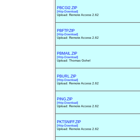
PBCGI2.ZIP
[Http-Download]
Upload: Remote Access 2.62
PBFTP.ZIP
[Http-Download]
Upload: Remote Access 2.62
PBMAIL.ZIP
[Http-Download]
Upload: Thomas Gohel
PBURL.ZIP
[Http-Download]
Upload: Remote Access 2.62
PING.ZIP
[Http-Download]
Upload: Remote Access 2.62
PKTSNIFF.ZIP
[Http-Download]
Upload: Remote Access 2.62