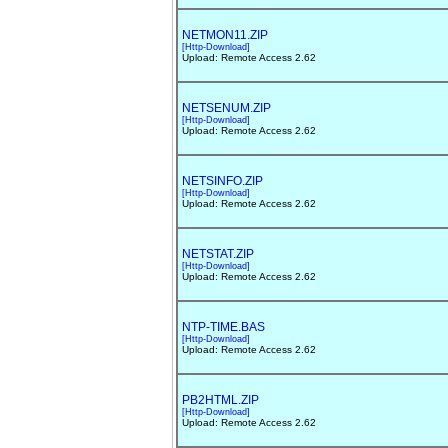
NETMON11.ZIP
[Http-Download]
Upload: Remote Access 2.62
NETSENUM.ZIP
[Http-Download]
Upload: Remote Access 2.62
NETSINFO.ZIP
[Http-Download]
Upload: Remote Access 2.62
NETSTAT.ZIP
[Http-Download]
Upload: Remote Access 2.62
NTP-TIME.BAS
[Http-Download]
Upload: Remote Access 2.62
PB2HTML.ZIP
[Http-Download]
Upload: Remote Access 2.62