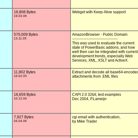
16,808 Bytes
Webget with Keep-Alive support

19.03.06
570,009 Bytes
AmazonBrowser - Public Domain

13.11.05
-------------------------------------

This was used to evaluate the current

state of PowerBasic addons, and how

well then can be integrated with current

development trends, especially Web

Services, XML, XSLT and ActiveX.

11,802 Bytes
Extract and decode all base64-encoded
16.02.05
attachments from .EML files

16,659 Bytes
CAPI 2.0 32bit, test examples

10.12.04
Dec 2004, P.Lameijn

7,927 Bytes
cgi email with authentication, 

04.04.06
by Mike Trader
