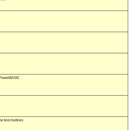
 PowerBASIC

 test routines
