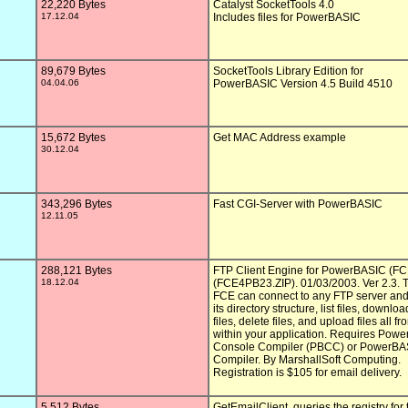
22,220 Bytes
Catalyst SocketTools 4.0

17.12.04
Includes files for PowerBASIC

89,679 Bytes
SocketTools Library Edition for

04.04.06
PowerBASIC Version 4.5 Build 4510

15,672 Bytes
Get MAC Address example

30.12.04
343,296 Bytes
Fast CGI-Server with PowerBASIC

12.11.05
288,121 Bytes
FTP Client Engine for PowerBASIC (FC
18.12.04
(FCE4PB23.ZIP). 01/03/2003. Ver 2.3. T
FCE can connect to any FTP server and
its directory structure, list files, download
files, delete files, and upload files all fro
within your application. Requires Powe
Console Compiler (PBCC) or PowerBA
Compiler. By MarshallSoft Computing.

Registration is $105 for email delivery.

5,512 Bytes
GetEmailClient, queries the registry for t