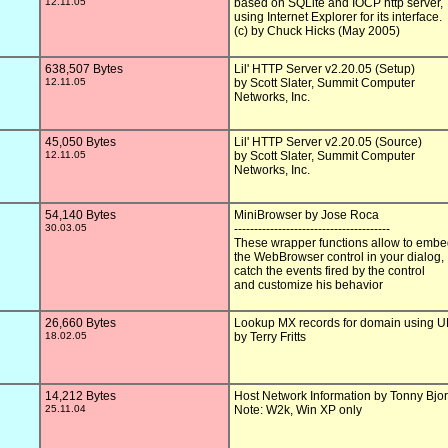
12.11.05
based on SQLite and IOCP http server,

using Internet Explorer for its interface.

(c) by Chuck Hicks (May 2005)

638,507 Bytes
Lil' HTTP Server v2.20.05 (Setup)

12.11.05
by Scott Slater, Summit Computer

Networks, Inc.

45,050 Bytes
Lil' HTTP Server v2.20.05 (Source)

12.11.05
by Scott Slater, Summit Computer

Networks, Inc.

54,140 Bytes
MiniBrowser by Jose Roca

30.03.05
---------------------------------------

These wrapper functions allow to embe
the WebBrowser control in your dialog,

catch the events fired by the control

and customize his behavior

26,660 Bytes
Lookup MX records for domain using 
18.02.05
by Terry Fritts

14,212 Bytes
Host Network Information by Tonny Bjor
25.11.04
Note: W2k, Win XP only
