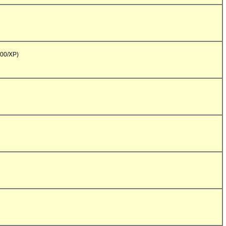
00/XP)
