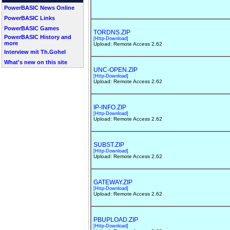
PowerBASIC News Online
PowerBASIC Links
PowerBASIC Games
TORDNS.ZIP
PowerBASIC History and
[Http-Download]
more
Upload: Remote Access 2.62
Interview mit Th.Gohel
What's new on this site
UNC-OPEN.ZIP
[Http-Download]
Upload: Remote Access 2.62
IP-INFO.ZIP
[Http-Download]
Upload: Remote Access 2.62
SUBST.ZIP
[Http-Download]
Upload: Remote Access 2.62
GATEWAY.ZIP
[Http-Download]
Upload: Remote Access 2.62
PBUPLOAD.ZIP
[Http-Download]