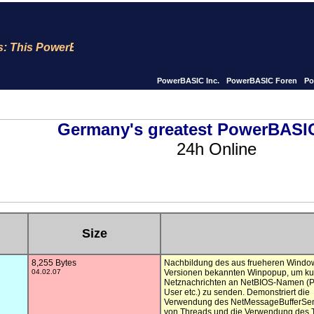
s PowerBASIC site is now for 23 years Online !! We publish
PowerBASIC Inc.
PowerBASIC Foren
Po
Germany's greatest PowerBASIC
24h Online
Size
8,255 Bytes
Nachbildung des aus frueheren Window
04.02.07
Versionen bekannten Winpopup, um kur
Netznachrichten an NetBIOS-Namen (P
User etc.) zu senden. Demonstriert die

Verwendung des NetMessageBufferSen
von Threads und die Verwendung des T