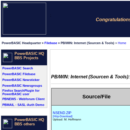
;
Congratulations: Thi
PowerBASIC Headquarter »
Filebase
» PB/WIN: Internet (Sourcen & Tools)
»
Home
PowerBASIC HQ
BBS Projects
PowerBASIC Search
PowerBASIC Filebase
PB/WIN: Internet (Sourcen & Tools):
PowerBASIC Newsticker
PowerBASIC Newsgroups
Firefox SearchPlugin for
PowerBASIC user
Source/File
PBNEWS - Webforum Client
PBMAIL - SASL-Auth Demo
NSEND.ZIP
[Http-Download]
PowerBASIC HQ
Upload: M. Hoffmann
BBS others