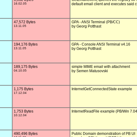
16.02.05
default email client and executes said cl
47,572 Bytes
GPA - ANSI Terminal (PB/CC)

13.11.05
by Georg Potthast

194,176 Bytes
GPA - Console ANSI Terminal v4.16

13.11.05
by Georg Potthast

189,175 Bytes
simple MIME email with attachment

04.10.05
by Semen Matusovski

1,175 Bytes
InternetGetConnectedState example

17.12.04
1,753 Bytes
InternetReadFile example (PB/Win 7.04)
10.12.04
490,496 Bytes
Public Domain demonstration of PB UI
