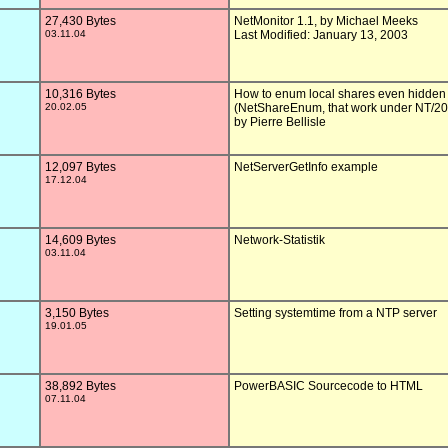
27,430 Bytes
NetMonitor 1.1, by Michael Meeks

03.11.04
Last Modified: January 13, 2003

10,316 Bytes
How to enum local shares even hidden

20.02.05
(NetShareEnum, that work under NT/20
by Pierre Bellisle

12,097 Bytes
NetServerGetInfo example

17.12.04
14,609 Bytes
Network-Statistik

03.11.04
3,150 Bytes
Setting systemtime from a NTP server

19.01.05
38,892 Bytes
PowerBASIC Sourcecode to HTML

07.11.04