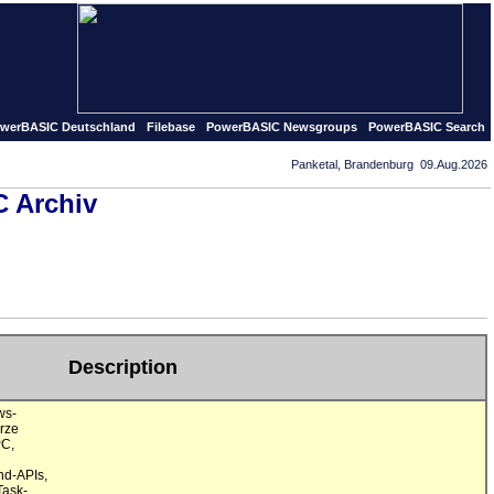
ed in september of 1995 our first PowerBASIC pages and so 
werBASIC Deutschland
Filebase
PowerBASIC Newsgroups
PowerBASIC Search
Panketal, Brandenburg 09.Aug.2026
 Archiv
Description
s-

ze

C,

d-APIs,

ask-
