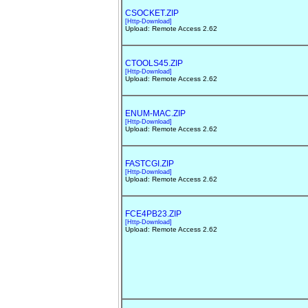
CSOCKET.ZIP
[Http-Download]
Upload: Remote Access 2.62
CTOOLS45.ZIP
[Http-Download]
Upload: Remote Access 2.62
ENUM-MAC.ZIP
[Http-Download]
Upload: Remote Access 2.62
FASTCGI.ZIP
[Http-Download]
Upload: Remote Access 2.62
FCE4PB23.ZIP
[Http-Download]
Upload: Remote Access 2.62