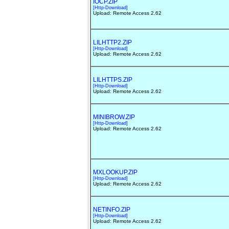
IOCP.ZIP
[Http-Download]
Upload: Remote Access 2.62
LILHTTP2.ZIP
[Http-Download]
Upload: Remote Access 2.62
LILHTTPS.ZIP
[Http-Download]
Upload: Remote Access 2.62
MINIBROW.ZIP
[Http-Download]
Upload: Remote Access 2.62
MXLOOKUP.ZIP
[Http-Download]
Upload: Remote Access 2.62
NETINFO.ZIP
[Http-Download]
Upload: Remote Access 2.62