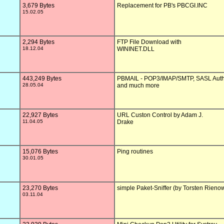
3,679 Bytes
Replacement for PB's PBCGI.INC

15.02.05
2,294 Bytes
FTP File Download with 

18.12.04
WININET.DLL

443,249 Bytes
PBMAIL - POP3/IMAP/SMTP, SASL Authe
28.05.04
and much more

22,927 Bytes
URL Custon Control by Adam J. 

11.04.05
Drake

15,076 Bytes
Ping routines

30.01.05
23,270 Bytes
simple Paket-Sniffer (by Torsten Rienow
03.11.04