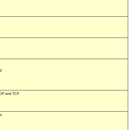
d

UDP and TCP

n
