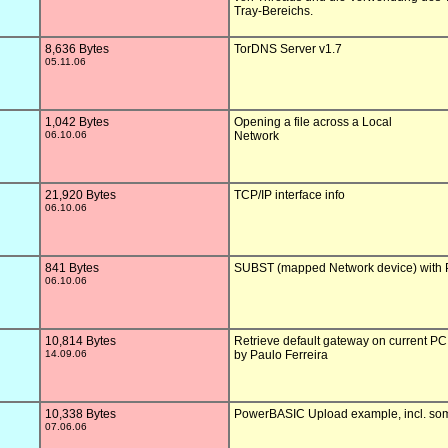
Tray-Bereichs.

8,636 Bytes
TorDNS Server v1.7

05.11.06
1,042 Bytes
Opening a file across a Local 

06.10.06
Network

21,920 Bytes
TCP/IP interface info

06.10.06
841 Bytes
SUBST (mapped Network device) with
06.10.06
10,814 Bytes
Retrieve default gateway on current PC

14.09.06
by Paulo Ferreira

10,338 Bytes
PowerBASIC Upload example, incl. some
07.06.06