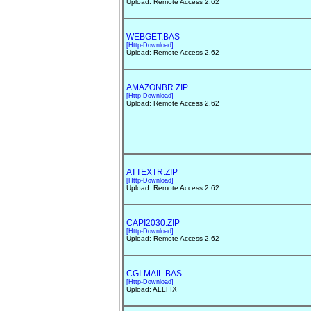
Upload: Remote Access 2.62
WEBGET.BAS
[Http-Download]
Upload: Remote Access 2.62
AMAZONBR.ZIP
[Http-Download]
Upload: Remote Access 2.62
ATTEXTR.ZIP
[Http-Download]
Upload: Remote Access 2.62
CAPI2030.ZIP
[Http-Download]
Upload: Remote Access 2.62
CGI-MAIL.BAS
[Http-Download]
Upload: ALLFIX