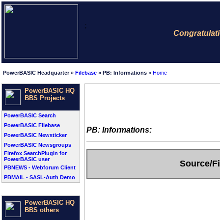
;
Congratulatio
PowerBASIC Headquarter »
Filebase
» PB: Informations
»
Home
PowerBASIC HQ
BBS Projects
PowerBASIC Search
PowerBASIC Filebase
PB: Informations:
PowerBASIC Newsticker
PowerBASIC Newsgroups
Firefox SearchPlugin for
PowerBASIC user
Source/Fi
PBNEWS - Webforum Client
PBMAIL - SASL-Auth Demo
PowerBASIC HQ
BBS others