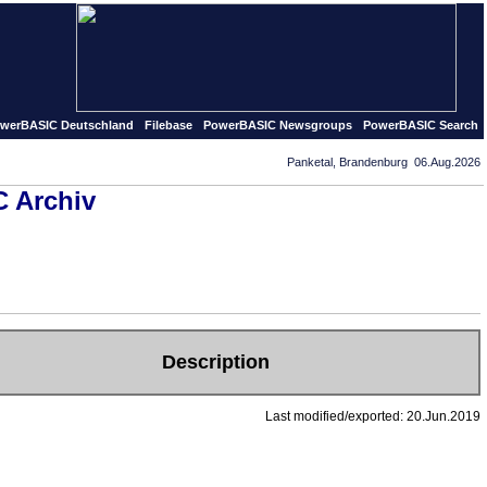
published in september of 1995 our first PowerBASIC pages 
werBASIC Deutschland
Filebase
PowerBASIC Newsgroups
PowerBASIC Search
Panketal, Brandenburg 06.Aug.2026
 Archiv
Description
Last modified/exported: 20.Jun.2019