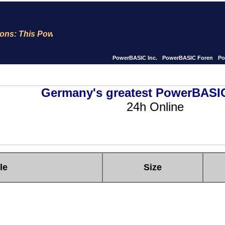
ns: This PowerBASIC site is now for 23 years Online !! We 
PowerBASIC Inc.
PowerBASIC Foren
Po
Germany's greatest PowerBASIC
24h Online
le
Size