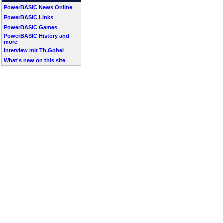
PowerBASIC News Online
PowerBASIC Links
PowerBASIC Games
PowerBASIC History and
more
Interview mit Th.Gohel
What's new on this site